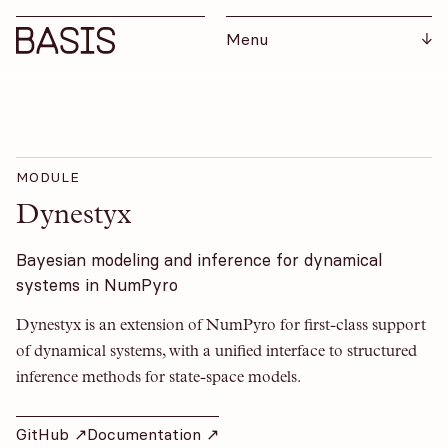
Menu
MODULE
Dynestyx
Bayesian modeling and inference for dynamical
systems in NumPyro
Dynestyx is an extension of NumPyro for first-class support
of dynamical systems, with a unified interface to structured
inference methods for state-space models.
GitHub ↗︎
Documentation ↗︎